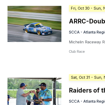
Fri, Oct 30
- Sun, 
ARRC-Doub
SCCA - Atlanta Regi
Michelin Raceway R
Club Race
Sat, Oct 31
- Sun, 
Raiders of 
SCCA - Atlanta Regi