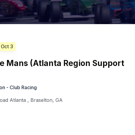
 Oct 3
Le Mans (Atlanta Region Support
on - Club Racing
oad Atlanta
,
Braselton
,
GA