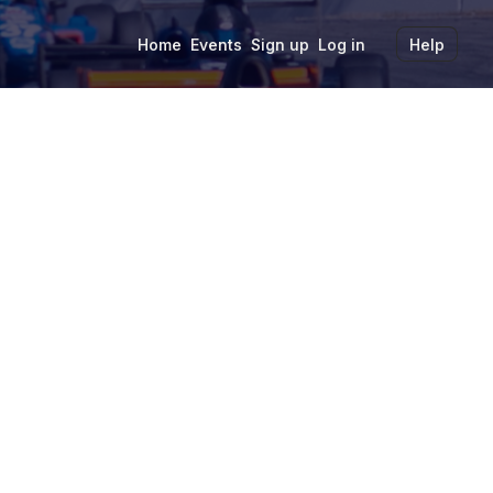
Home
Events
Sign up
Log in
Help