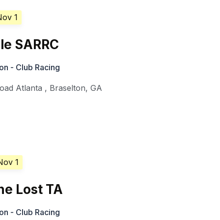
Nov 1
le SARRC
on - Club Racing
oad Atlanta
,
Braselton
,
GA
Nov 1
the Lost TA
on - Club Racing