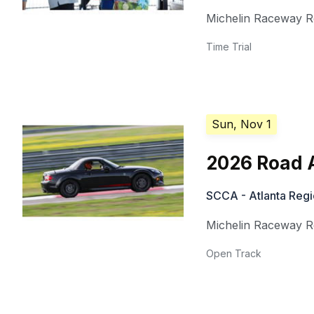
Michelin Raceway R
Time Trial
Sun, Nov 1
2026 Road A
SCCA - Atlanta Regi
Michelin Raceway R
Open Track