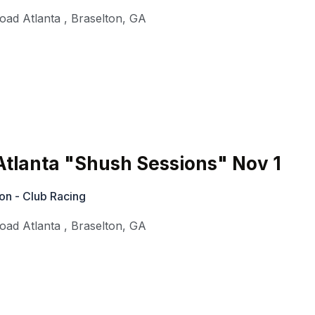
oad Atlanta
,
Braselton
,
GA
tlanta "Shush Sessions" Nov 1
on - Club Racing
oad Atlanta
,
Braselton
,
GA