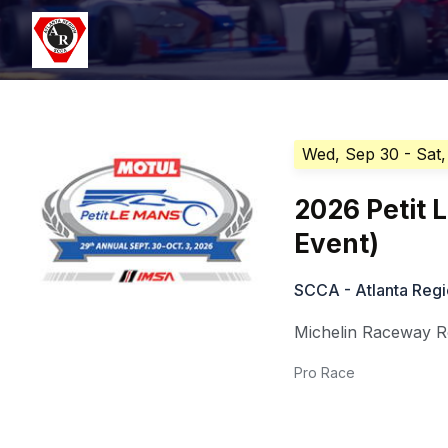
Wed, Sep 30
- Sat,
2026 Petit 
Event)
SCCA - Atlanta Regi
Michelin Raceway R
Pro Race