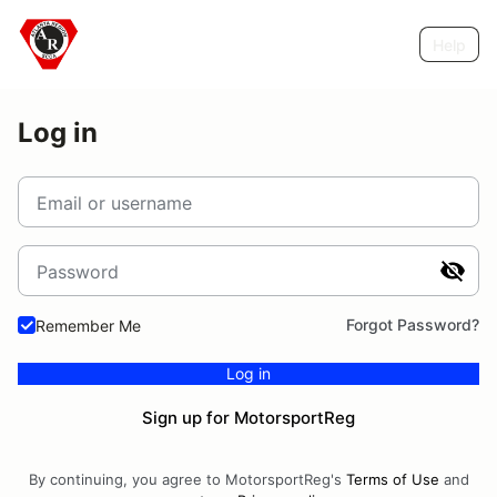
Help
Log in
Email or username
Password
Forgot Password?
Remember Me
Log in
Sign up for MotorsportReg
By continuing, you agree to MotorsportReg's
Terms of Use
and