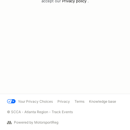
accept our
Privacy policy
.
Your Privacy Choices
Privacy
Terms
Knowledge base
© SCCA - Atlanta Region - Track Events
Powered by MotorsportReg