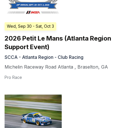
Wed, Sep 30
- Sat, Oct 3
2026 Petit Le Mans (Atlanta Region
Support Event)
SCCA - Atlanta Region - Club Racing
Michelin Raceway Road Atlanta
,
Braselton
,
GA
Pro Race