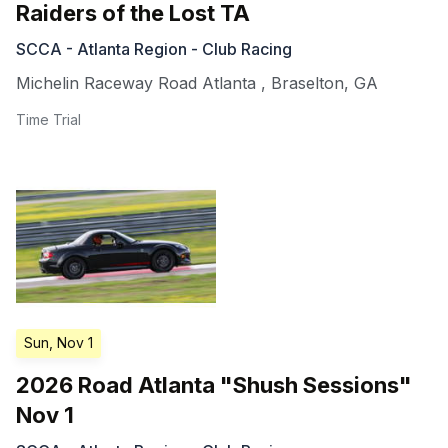
Raiders of the Lost TA
SCCA - Atlanta Region - Club Racing
Michelin Raceway Road Atlanta
,
Braselton
,
GA
Time Trial
Sun, Nov 1
2026 Road Atlanta "Shush Sessions"
Nov 1