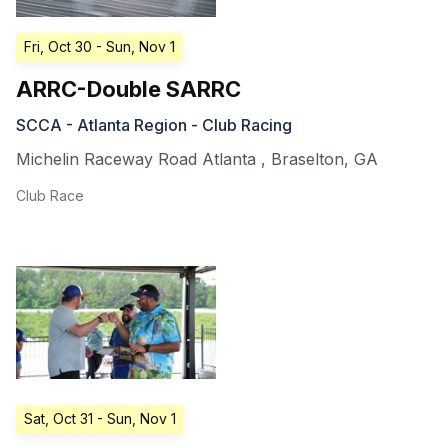
Fri, Oct 30
- Sun, Nov 1
ARRC-Double SARRC
SCCA - Atlanta Region - Club Racing
Michelin Raceway Road Atlanta
,
Braselton
,
GA
Club Race
Sat, Oct 31
- Sun, Nov 1