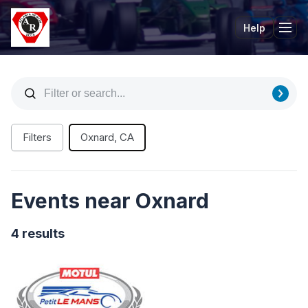
Help
Tog
Filters
Oxnard, CA
Events near Oxnard
4 results