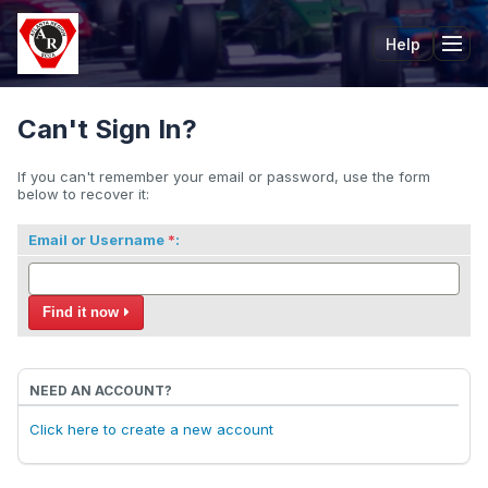
Help
Tog
Can't Sign In?
If you can't remember your email or password, use the form
below to recover it:
Email or Username
:
Find it now
NEED AN ACCOUNT?
Click here to create a new account