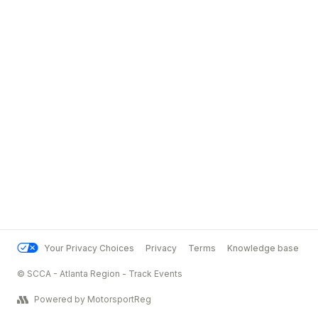
Your Privacy Choices
Privacy
Terms
Knowledge base
© SCCA - Atlanta Region - Track Events
Powered by MotorsportReg