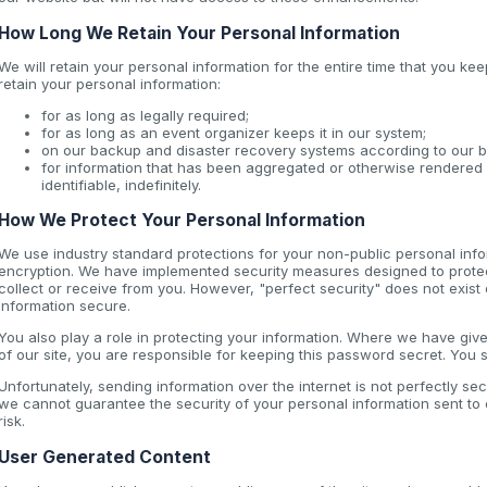
How Long We Retain Your Personal Information
We will retain your personal information for the entire time that you 
retain your personal information:
for as long as legally required;
for as long as an event organizer keeps it in our system;
on our backup and disaster recovery systems according to our b
for information that has been aggregated or otherwise rendered 
identifiable, indefinitely.
How We Protect Your Personal Information
We use industry standard protections for your non-public personal info
encryption. We have implemented security measures designed to protect
collect or receive from you. However, "perfect security" does not exist 
information secure.
You also play a role in protecting your information. Where we have gi
of our site, you are responsible for keeping this password secret. You
Unfortunately, sending information over the internet is not perfectly se
we cannot guarantee the security of your personal information sent to o
risk.
User Generated Content