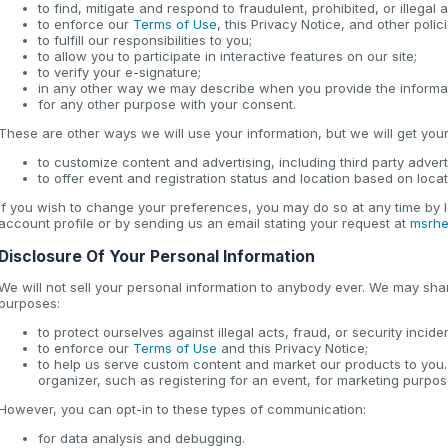
to find, mitigate and respond to fraudulent, prohibited, or illegal ac
to enforce our
Terms of Use
, this Privacy Notice, and other poli
to fulfill our responsibilities to you;
to allow you to participate in interactive features on our site;
to verify your e-signature;
in any other way we may describe when you provide the informa
for any other purpose with your consent.
These are other ways we will use your information, but we will get your 
to customize content and advertising, including third party advert
to offer event and registration status and location based on loca
If you wish to change your preferences, you may do so at any time by l
account profile or by sending us an email stating your request at
msrhe
Disclosure Of Your Personal Information
We will not sell your personal information to anybody ever. We may shar
purposes:
to protect ourselves against illegal acts, fraud, or security incide
to enforce our
Terms of Use
and this Privacy Notice;
to help us serve custom content and market our products to you.
organizer, such as registering for an event, for marketing purpos
However, you can opt-in to these types of communication:
for data analysis and debugging.