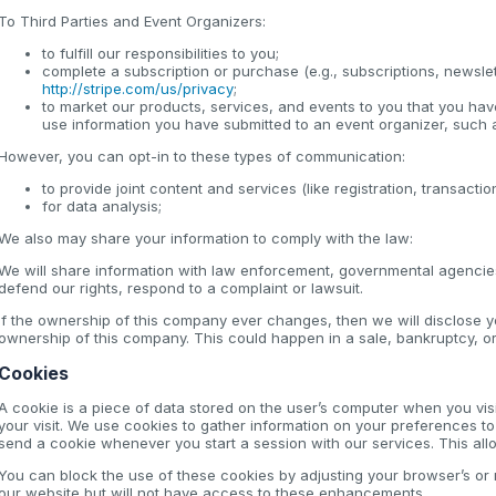
To Third Parties and Event Organizers:
to fulfill our responsibilities to you;
complete a subscription or purchase (e.g., subscriptions, newsle
http://stripe.com/us/privacy
;
to market our products, services, and events to you that you have 
use information you have submitted to an event organizer, such a
However, you can opt-in to these types of communication:
to provide joint content and services (like registration, transact
for data analysis;
We also may share your information to comply with the law:
We will share information with law enforcement, governmental agencies,
defend our rights, respond to a complaint or lawsuit.
If the ownership of this company ever changes, then we will disclose 
ownership of this company. This could happen in a sale, bankruptcy, or 
Cookies
A cookie is a piece of data stored on the user’s computer when you vis
your visit. We use cookies to gather information on your preferences 
send a cookie whenever you start a session with our services. This allow
You can block the use of these cookies by adjusting your browser’s or mo
our website but will not have access to these enhancements.