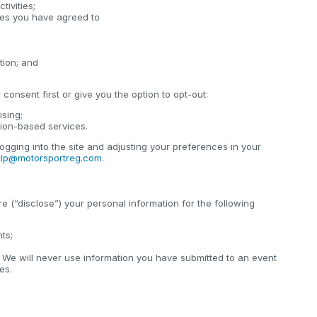
tivities;
cies you have agreed to
tion; and
consent first or give you the option to opt-out:
ising;
tion-based services.
ogging into the site and adjusting your preferences in your
lp@motorsportreg.com
.
e (“disclose”) your personal information for the following
nts;
 We will never use information you have submitted to an event
es.