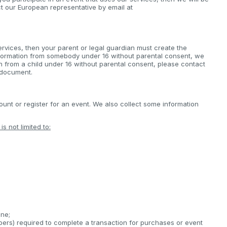
ct our European representative by email at
ervices, then your parent or legal guardian must create the
nformation from somebody under 16 without parental consent, we
on from a child under 16 without parental consent, please contact
s document.
nt or register for an event. We also collect some information
s not limited to:
;
ine;
bers) required to complete a transaction for purchases or event