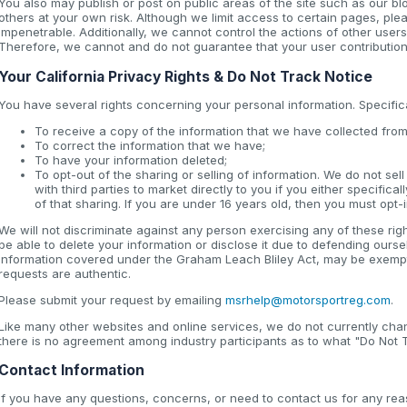
You also may publish or post on public areas of the site such as our b
others at your own risk. Although we limit access to certain pages, pl
impenetrable. Additionally, we cannot control the actions of other users
Therefore, we cannot and do not guarantee that your user contribution
Your California Privacy Rights & Do Not Track Notice
You have several rights concerning your personal information. Specifical
To receive a copy of the information that we have collected from
To correct the information that we have;
To have your information deleted;
To opt-out of the sharing or selling of information. We do not se
with third parties to market directly to you if you either specifica
of that sharing. If you are under 16 years old, then you must opt-i
We will not discriminate against any person exercising any of these rig
be able to delete your information or disclose it due to defending ours
information covered under the Graham Leach Bliley Act, may be exempt f
requests are authentic.
Please submit your request by emailing
msrhelp@motorsportreg.com
.
Like many other websites and online services, we do not currently ch
there is no agreement among industry participants as to what "Do Not T
Contact Information
If you have any questions, concerns, or need to contact us for any rea