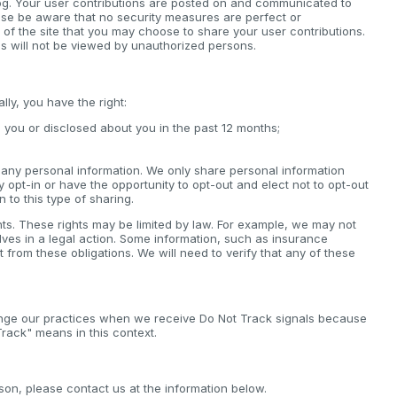
log. Your user contributions are posted on and communicated to
ease be aware that no security measures are perfect or
 of the site that you may choose to share your user contributions.
s will not be viewed by unauthorized persons.
ly, you have the right:
 you or disclosed about you in the past 12 months;
ll any personal information. We only share personal information
lly opt-in or have the opportunity to opt-out and elect not to opt-out
n to this type of sharing.
hts. These rights may be limited by law. For example, we may not
elves in a legal action. Some information, such as insurance
rom these obligations. We will need to verify that any of these
ange our practices when we receive Do Not Track signals because
rack" means in this context.
son, please contact us at the information below.