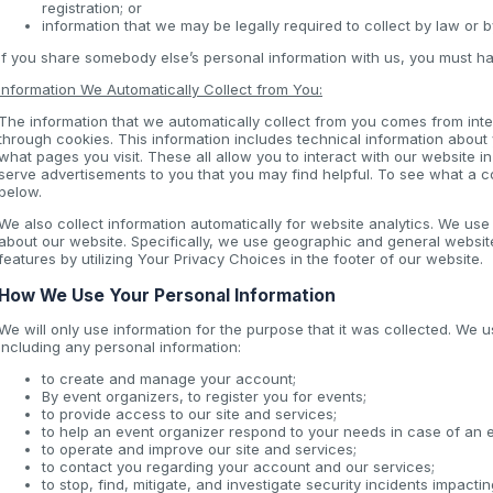
registration; or
information that we may be legally required to collect by law or 
If you share somebody else’s personal information with us, you must ha
Information We Automatically Collect from You:
The information that we automatically collect from you comes from inter
through cookies. This information includes technical information about
what pages you visit. These all allow you to interact with our website i
serve advertisements to you that you may find helpful. To see what a 
below.
We also collect information automatically for website analytics. We us
about our website. Specifically, we use geographic and general websit
features by utilizing Your Privacy Choices in the footer of our website.
How We Use Your Personal Information
We will only use information for the purpose that it was collected. We u
including any personal information:
to create and manage your account;
By event organizers, to register you for events;
to provide access to our site and services;
to help an event organizer respond to your needs in case of an
to operate and improve our site and services;
to contact you regarding your account and our services;
to stop, find, mitigate, and investigate security incidents impacti