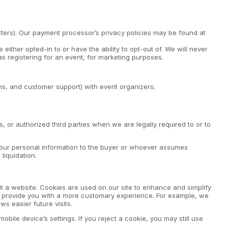
tters). Our payment processor’s privacy policies may be found at
either opted-in to or have the ability to opt-out of. We will never
s registering for an event, for marketing purposes.
ions, and customer support) with event organizers;
 or authorized third parties when we are legally required to or to
your personal information to the buyer or whoever assumes
liquidation.
it a website. Cookies are used on our site to enhance and simplify
to provide you with a more customary experience. For example, we
s easier future visits.
bile device’s settings. If you reject a cookie, you may still use