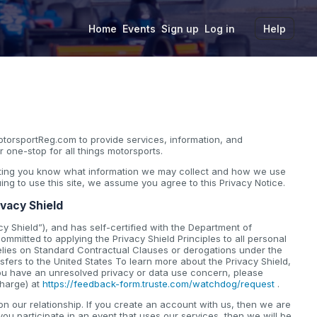
Home
Events
Sign up
Log in
Help
torsportReg.com to provide services, information, and
 one-stop for all things motorsports.
etting you know what information we may collect and how we use
nuing to use this site, we assume you agree to this Privacy Notice.
ivacy Shield
y Shield”), and has self-certified with the Department of
mmitted to applying the Privacy Shield Principles to all personal
elies on Standard Contractual Clauses or derogations under the
fers to the United States To learn more about the Privacy Shield,
 you have an unresolved privacy or data use concern, please
charge) at
https://feedback-form.truste.com/watchdog/request
.
 our relationship. If you create an account with us, then we are
you participate in an event that uses our services, then we will be