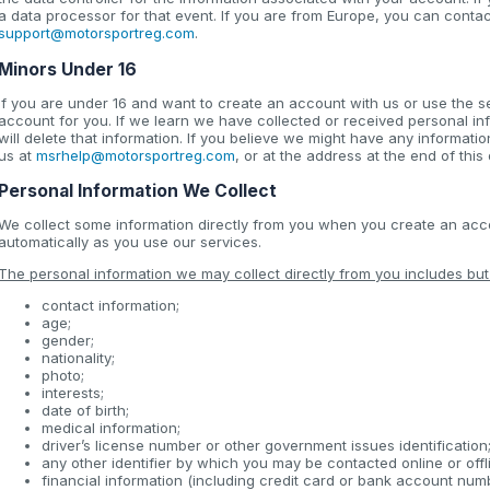
a data processor for that event. If you are from Europe, you can conta
support@motorsportreg.com
.
Minors Under 16
If you are under 16 and want to create an account with us or use the s
account for you. If we learn we have collected or received personal i
will delete that information. If you believe we might have any informati
us at
msrhelp@motorsportreg.com
, or at the address at the end of thi
Personal Information We Collect
We collect some information directly from you when you create an accou
automatically as you use our services.
The personal information we may collect directly from you includes but i
contact information;
age;
gender;
nationality;
photo;
interests;
date of birth;
medical information;
driver’s license number or other government issues identification
any other identifier by which you may be contacted online or offl
financial information (including credit card or bank account num