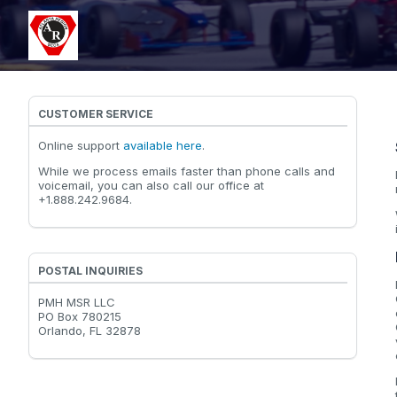
CUSTOMER SERVICE
Online support
available here
.
While we process emails faster than phone calls and
voicemail, you can also call our office at
+1.888.242.9684.
POSTAL INQUIRIES
PMH MSR LLC
PO Box 780215
Orlando, FL 32878