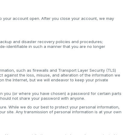
keep your account open. After you close your account, we may
ackup and disaster recovery policies and procedures;
de-identifiable in such a manner that you are no longer
rmation, such as firewalls and Transport Layer Security (TLS)
 against the loss, misuse, and alteration of the information we
on the Internet, but we will endeavor to keep your private
ven you (or where you have chosen) a password for certain parts
 should not share your password with anyone.
cure. While we do our best to protect your personal information,
ur site. Any transmission of personal information is at your own