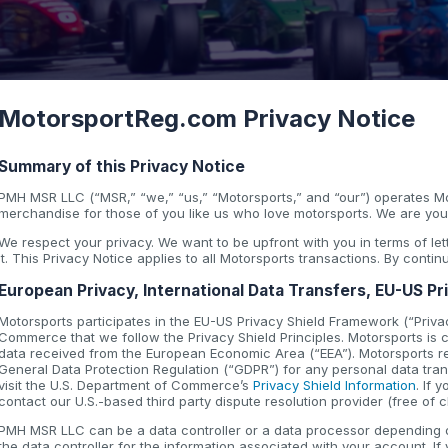
MotorsportReg.com Privacy Notice
Summary of this Privacy Notice
PMH MSR LLC (“MSR,” “we,” “us,” “Motorsports,” and “our”) operates Mo
merchandise for those of you like us who love motorsports. We are your
We respect your privacy. We want to be upfront with you in terms of l
it. This Privacy Notice applies to all Motorsports transactions. By conti
European Privacy, International Data Transfers, EU-US Pr
Motorsports participates in the EU-US Privacy Shield Framework (“Privac
Commerce that we follow the Privacy Shield Principles. Motorsports is co
data received from the European Economic Area (“EEA”). Motorsports r
General Data Protection Regulation (“GDPR”) for any personal data trans
visit the U.S. Department of Commerce’s
Privacy Shield Information
. If
contact our U.S.-based third party dispute resolution provider (free of 
PMH MSR LLC can be a data controller or a data processor depending on
the data controller for the information associated with your account. If 