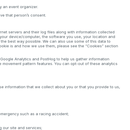
by an event organizer.
ve that person’s consent.
net servers and their log files along with information collected
 your device/computer, the software you use, your location and
n the best way possible. We can also use some of this data to
cookie is and how we use them, please see the “Cookies” section
e Google Analytics and PostHog to help us gather information
e movement pattern features. You can opt-out of these analytics
se information that we collect about you or that you provide to us,
 emergency such as a racing accident;
ng our site and services;