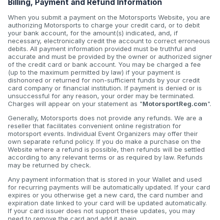
Billing, Payment and Refund Information
When you submit a payment on the Motorsports Website, you are
authorizing Motorsports to charge your credit card, or to debit
your bank account, for the amount(s) indicated, and, if
necessary, electronically credit the account to correct erroneous
debits. All payment information provided must be truthful and
accurate and must be provided by the owner or authorized signer
of the credit card or bank account. You may be charged a fee
(up to the maximum permitted by law) if your payment is
dishonored or returned for non-sufficient funds by your credit
card company or financial institution. If payment is denied or is
unsuccessful for any reason, your order may be terminated.
Charges will appear on your statement as "
MotorsportReg.com
".
Generally, Motorsports does not provide any refunds. We are a
reseller that facilitates convenient online registration for
motorsport events. Individual Event Organizers may offer their
own separate refund policy. If you do make a purchase on the
Website where a refund is possible, then refunds will be settled
according to any relevant terms or as required by law. Refunds
may be returned by check.
Any payment information that is stored in your Wallet and used
for recurring payments will be automatically updated. If your card
expires or you otherwise get a new card, the card number and
expiration date linked to your card will be updated automatically.
If your card issuer does not support these updates, you may
need to remove the card and add it again.