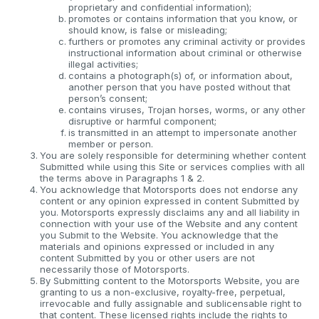
proprietary and confidential information);
promotes or contains information that you know, or
should know, is false or misleading;
furthers or promotes any criminal activity or provides
instructional information about criminal or otherwise
illegal activities;
contains a photograph(s) of, or information about,
another person that you have posted without that
person’s consent;
contains viruses, Trojan horses, worms, or any other
disruptive or harmful component;
is transmitted in an attempt to impersonate another
member or person.
You are solely responsible for determining whether content
Submitted while using this Site or services complies with all
the terms above in Paragraphs 1 & 2.
You acknowledge that Motorsports does not endorse any
content or any opinion expressed in content Submitted by
you. Motorsports expressly disclaims any and all liability in
connection with your use of the Website and any content
you Submit to the Website. You acknowledge that the
materials and opinions expressed or included in any
content Submitted by you or other users are not
necessarily those of Motorsports.
By Submitting content to the Motorsports Website, you are
granting to us a non-exclusive, royalty-free, perpetual,
irrevocable and fully assignable and sublicensable right to
that content. These licensed rights include the rights to