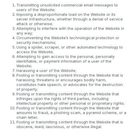
Transmitting unsolicited commercial email messages to
users of the Website;
Imposing a disproportionate load on the Website or its
server infrastructure, whether through a denial of service
attack or otherwise;
Attempting to interfere with the operation of the Website in
any way;
Circumventing the Website’s technological protection or
security mechanisms;
Using a spider, scraper, or other automated technology to
access the Website;
Attempting to gain access to the personal, personally
identifiable, or payment information of a user of the
Website;
Harassing a user of the Website;
Posting or transmitting content through the Website that is
harassing, threatens or encourages bodily harm,
constitutes hate speech, or advocates for the destruction
of property;
Posting or transmitting content through the Website that
infringes upon the rights of third parties, including
intellectual property or other personal or proprietary rights;
Posting or transmitting content through the Website that
amounts to fraud, a phishing scam, a pyramid scheme, or a
chain letter;
Posting or transmitting content through the Website that is
obscene, lewd, lascivious, or otherwise illegal.