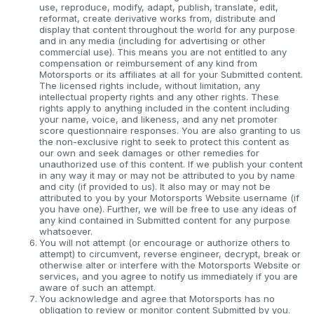
use, reproduce, modify, adapt, publish, translate, edit,
reformat, create derivative works from, distribute and
display that content throughout the world for any purpose
and in any media (including for advertising or other
commercial use). This means you are not entitled to any
compensation or reimbursement of any kind from
Motorsports or its affiliates at all for your Submitted content.
The licensed rights include, without limitation, any
intellectual property rights and any other rights. These
rights apply to anything included in the content including
your name, voice, and likeness, and any net promoter
score questionnaire responses. You are also granting to us
the non-exclusive right to seek to protect this content as
our own and seek damages or other remedies for
unauthorized use of this content. If we publish your content
in any way it may or may not be attributed to you by name
and city (if provided to us). It also may or may not be
attributed to you by your Motorsports Website username (if
you have one). Further, we will be free to use any ideas of
any kind contained in Submitted content for any purpose
whatsoever.
You will not attempt (or encourage or authorize others to
attempt) to circumvent, reverse engineer, decrypt, break or
otherwise alter or interfere with the Motorsports Website or
services, and you agree to notify us immediately if you are
aware of such an attempt.
You acknowledge and agree that Motorsports has no
obligation to review or monitor content Submitted by you.