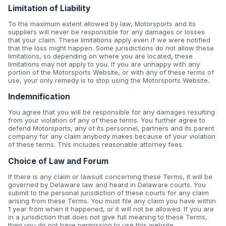
Limitation of Liability
To the maximum extent allowed by law, Motorsports and its
suppliers will never be responsible for any damages or losses
that your claim. These limitations apply even if we were notified
that the loss might happen. Some jurisdictions do not allow these
limitations, so depending on where you are located, these
limitations may not apply to you. If you are unhappy with any
portion of the Motorsports Website, or with any of these terms of
use, your only remedy is to stop using the Motorsports Website.
Indemnification
You agree that you will be responsible for any damages resulting
from your violation of any of these terms. You further agree to
defend Motorsports, any of its personnel, partners and its parent
company for any claim anybody makes because of your violation
of these terms. This includes reasonable attorney fees.
Choice of Law and Forum
If there is any claim or lawsuit concerning these Terms, it will be
governed by Delaware law and heard in Delaware courts. You
submit to the personal jurisdiction of these courts for any claim
arising from these Terms. You must file any claim you have within
1 year from when it happened, or it will not be allowed. If you are
in a jurisdiction that does not give full meaning to these Terms,
then you do not have permission to use this website.