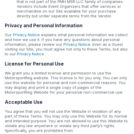
that is not part of the PMH MSR LLC family of companies.
Vendors include Event Organizers that offer services or
merchandise on our Site available for your purchase
directly but under separate terms from the Vendor.
Privacy and Personal Information
Our
Privacy Notice
explains what personal information we collect
and how we use it. If you have any questions about personal
information, please review our
Privacy Notice
. Even as a Guest
visiting our Site, you must agree not only to these Terms, but also
to our
Privacy Notice
.
License for Personal Use
We grant you a limited license and permission to use the
MotorsportReg website. This license is for you only. You can only
use this website for personal and non-commercial reasons. You
may display and print a single copy of pages of the
MotorsportReg Website for your personal non-commercial use.
Acceptable Use
You agree that you will not use the Website in violation of any
part of these Terms. You may only use this Website for its normal
and intended purpose. You are not allowed to use this Website to
violate any law anywhere or violate any third party’s rights.
Specifically, you are prohibited from: