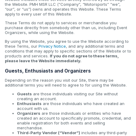
the Website. PMH MSR LLC (“Company”, “Motorsports” “we”,
“our”, or “us”) owns and operates this Website. These Terms
apply to every user of this Website.
These Terms do not apply to services or merchandise you
purchase directly from somebody other than us, including Event
Organizers, while using the Website.
By using the Website, you agree to use the Website according to
these Terms, our
Privacy Notice
, and any additional terms and
conditions that may apply to specific sections of the Website or to
products and services.
If you do not agree to these terms,
please leave the Website immediately.
Guests, Enthusiasts and Organizers
Depending on the reason you visit our Site, there may be
additional terms you will need to agree to for using the Website.
Guests
are those individuals visiting our Site without
creating an account.
Enthusiasts
are those individuals who have created an
account with us.
Organizers
are those individuals or entities who have
created an account to specifically promote, credential, and
enable registration for both events and selling
merchandise.
Third-Party Vendor (“Vendor”)
includes any third-party