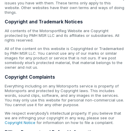
issues you have with them. These terms only apply to this
website. Other websites have their own terms and ways of doing
things.
Copyright and Trademark Notices
All contents of the MotorsportReg Website are Copyright
protected by PMH MSR LLC and its affiliates or subsidiaries. All
rights reserved.
All of the content on this website is Copyrighted or Trademarked
by PMH MSR LLC. You cannot use any of our marks or similar
images for any product or service that is not ours. If we post
somebody else’s protected material, that material belongs to the
owner and not us.
Copyright Complaints
Everything including on any Motorsports service is property of
Motorsports and protected by Copyright laws. This includes
words, sound clips, software, and any images in the services.
You may only use this website for personal non-commercial use.
You cannot use it for any other purpose.
We respect everybody’s intellectual property. If you believe that
we are infringing your copyright in any way, please see our
Copyright Notice
for information on how to file a complaint.