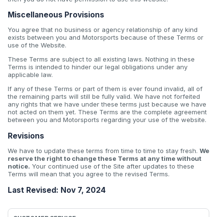
Miscellaneous Provisions
You agree that no business or agency relationship of any kind
exists between you and Motorsports because of these Terms or
use of the Website.
These Terms are subject to all existing laws. Nothing in these
Terms is intended to hinder our legal obligations under any
applicable law.
If any of these Terms or part of them is ever found invalid, all of
the remaining parts will still be fully valid. We have not forfeited
any rights that we have under these terms just because we have
not acted on them yet. These Terms are the complete agreement
between you and Motorsports regarding your use of the website.
Revisions
We have to update these terms from time to time to stay fresh.
We
reserve the right to change these Terms at any time without
notice.
Your continued use of the Site after updates to these
Terms will mean that you agree to the revised Terms.
Last Revised: Nov 7, 2024