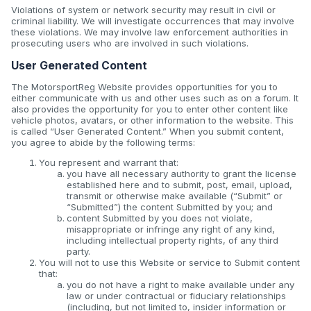
Violations of system or network security may result in civil or
criminal liability. We will investigate occurrences that may involve
these violations. We may involve law enforcement authorities in
prosecuting users who are involved in such violations.
User Generated Content
The MotorsportReg Website provides opportunities for you to
either communicate with us and other uses such as on a forum. It
also provides the opportunity for you to enter other content like
vehicle photos, avatars, or other information to the website. This
is called “User Generated Content.” When you submit content,
you agree to abide by the following terms:
You represent and warrant that:
you have all necessary authority to grant the license
established here and to submit, post, email, upload,
transmit or otherwise make available (“Submit” or
“Submitted”) the content Submitted by you; and
content Submitted by you does not violate,
misappropriate or infringe any right of any kind,
including intellectual property rights, of any third
party.
You will not to use this Website or service to Submit content
that:
you do not have a right to make available under any
law or under contractual or fiduciary relationships
(including, but not limited to, insider information or