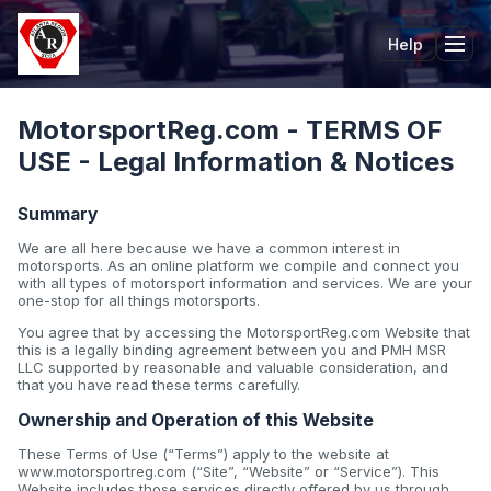
Help
Tog
MotorsportReg.com - TERMS OF
USE - Legal Information & Notices
Summary
We are all here because we have a common interest in
motorsports. As an online platform we compile and connect you
with all types of motorsport information and services. We are your
one-stop for all things motorsports.
You agree that by accessing the MotorsportReg.com Website that
this is a legally binding agreement between you and PMH MSR
LLC supported by reasonable and valuable consideration, and
that you have read these terms carefully.
Ownership and Operation of this Website
These Terms of Use (“Terms”) apply to the website at
www.motorsportreg.com (“Site”, “Website” or “Service”). This
Website includes those services directly offered by us through