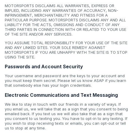
MOTORSPORTS DISCLAIMS ALL WARRANTIES, EXPRESS OR
IMPLIED, INCLUDING ANY WARRANTIES OF ACCURACY, NON-
INFRINGEMENT, MERCHANTABILITY AND FITNESS FOR A
PARTICULAR PURPOSE. MOTORSPORTS DISCLAIMS ANY AND ALL
LIABILITY FOR THE ACTS, OMISSIONS AND CONDUCT OF ANY
THIRD PARTIES IN CONNECTION WITH OR RELATED TO YOUR USE
OF THE SITE AND/OR ANY SERVICES.
YOU ASSUME TOTAL RESPONSIBILITY FOR YOUR USE OF THE SITE
AND ANY LINKED SITES. YOUR SOLE REMEDY AGAINST
MOTORSPORTS IF YOU ARE UNHAPPY WITH THE SITE IS TO STOP
USING THE SITE.
Passwords and Account Security
Your username and password are the keys to your account and
you must keep them secret. Please let us know ASAP if you learn
that somebody else has your login credentials.
Electronic Communications and Text Messaging
We like to stay in touch with our friends in a variety of ways. If
you email us, we will take that as a sign that you consent to being
emailed back. If you text us we will also take that as a sign that
you consent to us texting you. You have to opt-in to any texting. If
you wish to stop receiving texts or emails, you can opt-out or tell
us to stop at any time.