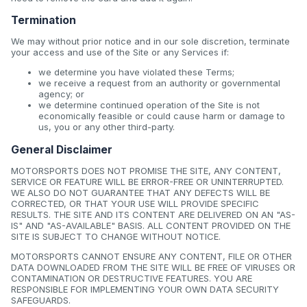
Termination
We may without prior notice and in our sole discretion, terminate
your access and use of the Site or any Services if:
we determine you have violated these Terms;
we receive a request from an authority or governmental
agency; or
we determine continued operation of the Site is not
economically feasible or could cause harm or damage to
us, you or any other third-party.
General Disclaimer
MOTORSPORTS DOES NOT PROMISE THE SITE, ANY CONTENT,
SERVICE OR FEATURE WILL BE ERROR-FREE OR UNINTERRUPTED.
WE ALSO DO NOT GUARANTEE THAT ANY DEFECTS WILL BE
CORRECTED, OR THAT YOUR USE WILL PROVIDE SPECIFIC
RESULTS. THE SITE AND ITS CONTENT ARE DELIVERED ON AN "AS-
IS" AND "AS-AVAILABLE" BASIS. ALL CONTENT PROVIDED ON THE
SITE IS SUBJECT TO CHANGE WITHOUT NOTICE.
MOTORSPORTS CANNOT ENSURE ANY CONTENT, FILE OR OTHER
DATA DOWNLOADED FROM THE SITE WILL BE FREE OF VIRUSES OR
CONTAMINATION OR DESTRUCTIVE FEATURES. YOU ARE
RESPONSIBLE FOR IMPLEMENTING YOUR OWN DATA SECURITY
SAFEGUARDS.