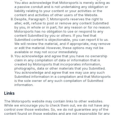
You also acknowledge that Motorsports is merely acting as
a passive conduit and is not undertaking any obligation or
liability relating to your content or your activities or the
content and activities of other users of the Website.
Despite, Paragraph 7, Motorsports reserves the right to
alter, edit, refuse to post or remove any content Submitted
by you, in whole or in part, for any reason or for no reason.
Motorsports has no obligation to use or respond to any
content Submitted by you or others. If you feel that
Submitted content is objectionable, you can report it to us.
We will review the material, and if appropriate, may remove
or edit the material. However, these options may not be
available or may not occur immediately.
You acknowledge and agree that you have no ownership
claim in any compilation of data or information that is
created by Motorsports that incorporates information,
photographs, data or other materials that you Submitted.
You acknowledge and agree that we may use any such
Submitted information in a compilation and that Motorsports
is the sole owner of any such compilation of Submitted
information.
Links
The Motorsports website may contain links to other websites.
While we encourage you to check them out, we do not have any
control over those websites. So, we do not guarantee any of the
content found on those websites and are not responsible for any