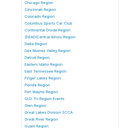
Chicago Region
Cincinnati Region
Colorado Region
Columbus Sports Car Club
Continental Divide Region
(DEAD)Central Illinois Region
Delta Region
Des Moines Valley Region
Detroit Region
Eastern Idaho Region
East Tennessee Region
Finger Lakes Region
Florida Region
Fort Wayne Region
GLD Tri-Region Events
Glen Region
Great Lakes Division SCCA
Great River Region
Guam Region