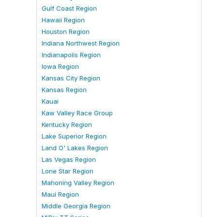
Gulf Coast Region
Hawaii Region
Houston Region
Indiana Northwest Region
Indianapolis Region
Iowa Region
Kansas City Region
Kansas Region
Kauai
Kaw Valley Race Group
Kentucky Region
Lake Superior Region
Land O' Lakes Region
Las Vegas Region
Lone Star Region
Mahoning Valley Region
Maui Region
Middle Georgia Region