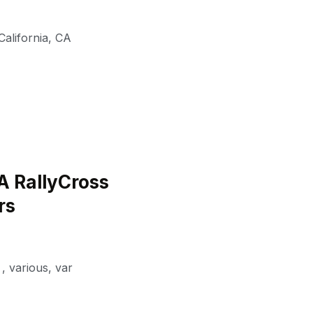
alifornia
,
CA
A RallyCross
rs
,
various
,
var