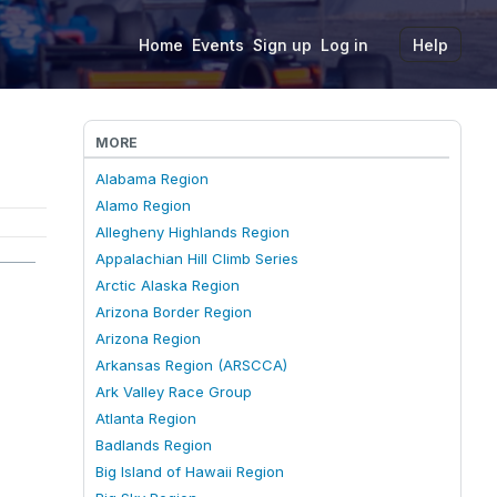
Home
Events
Sign up
Log in
Help
MORE
Alabama Region
Alamo Region
Allegheny Highlands Region
Appalachian Hill Climb Series
Arctic Alaska Region
Arizona Border Region
Arizona Region
Arkansas Region (ARSCCA)
Ark Valley Race Group
Atlanta Region
Badlands Region
Big Island of Hawaii Region