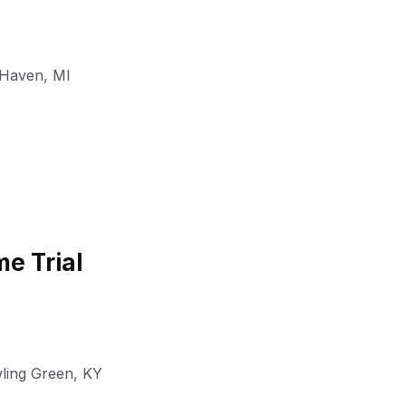
 Haven
,
MI
e Trial
ling Green
,
KY