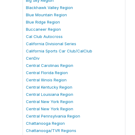
Big Sky Region
Blackhawk Valley Region
Blue Mountain Region
Blue Ridge Region
Buccaneer Region
Cal Club Autocross
California Divisional Series
California Sports Car Club/CalClub
CenDiv
Central Carolinas Region
Central Florida Region
Central Illinois Region
Central Kentucky Region
Central Louisiana Region
Central New York Region
Central New York Region
Central Pennsylvania Region
Chattanooga Region
Chattanooga/TVR Regions