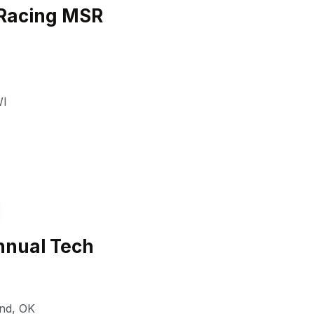
Racing MSR
I
nual Tech
nd
,
OK