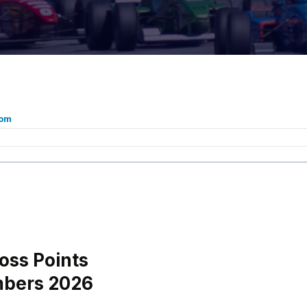
com
oss Points
mbers 2026