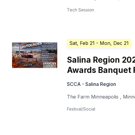
Tech Session
Sat, Feb 21
- Mon, Dec 21
Salina Region 20
Awards Banquet 
SCCA - Salina Region
The Farm Minneapolis
,
Minn
Festival/Social