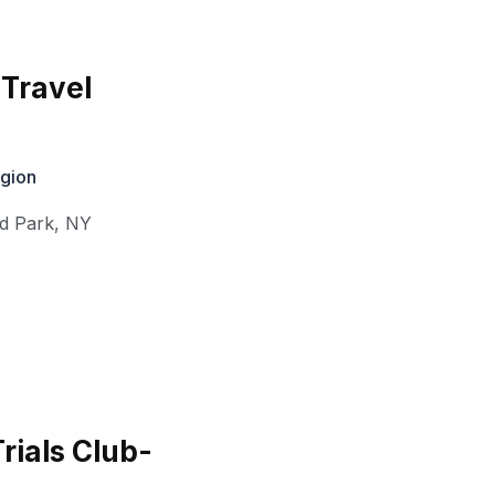
Travel
gion
d Park
,
NY
rials Club-