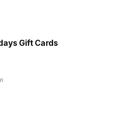
ays Gift Cards
I