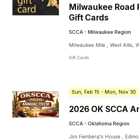
Milwaukee Road 
Gift Cards
SCCA - Milwaukee Region
Milwaukee Mile
,
West Allis
,
W
Gift Cards
Sun, Feb 15
- Mon, Nov 30
2026 OK SCCA An
SCCA - Oklahoma Region
Jim Feinberg's House
,
Edmo