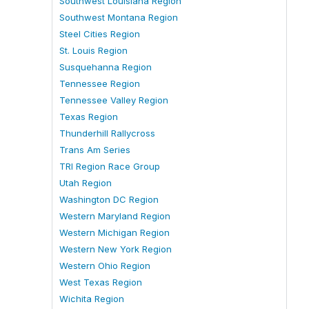
Southwest Louisiana Region
Southwest Montana Region
Steel Cities Region
St. Louis Region
Susquehanna Region
Tennessee Region
Tennessee Valley Region
Texas Region
Thunderhill Rallycross
Trans Am Series
TRI Region Race Group
Utah Region
Washington DC Region
Western Maryland Region
Western Michigan Region
Western New York Region
Western Ohio Region
West Texas Region
Wichita Region