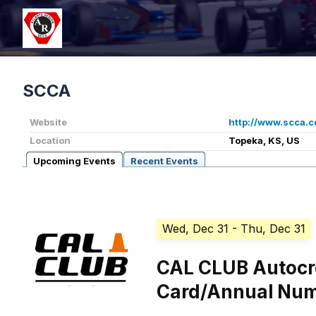
SCCA
Website
http://www.scca.
Location
Topeka, KS, US
Upcoming Events
Recent Events
Wed, Dec 31
- Thu, Dec 31
CAL CLUB Autocr
Card/Annual Nu