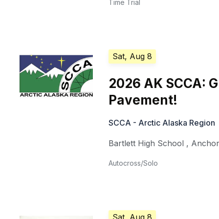
Time Trial
Sat, Aug 8
2026 AK SCCA: Gu
Pavement!
SCCA - Arctic Alaska Region
Bartlett High School
,
Ancho
Autocross/Solo
Sat, Aug 8