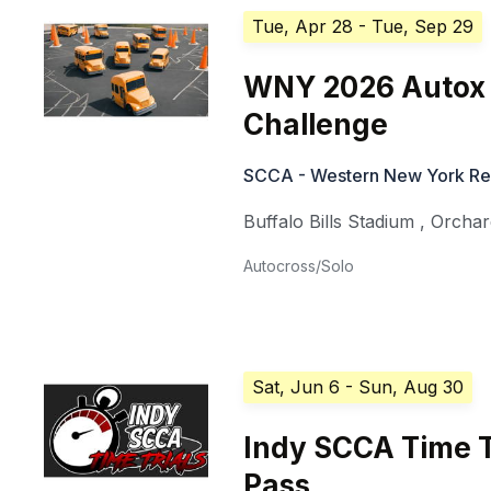
Tue, Apr 28
- Tue, Sep 29
WNY 2026 Autox 
Challenge
SCCA - Western New York Re
Buffalo Bills Stadium
,
Orchar
Autocross/Solo
Sat, Jun 6
- Sun, Aug 30
Indy SCCA Time T
Pass