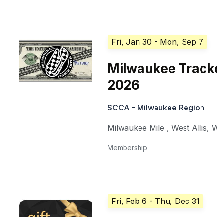
Fri, Jan 30
- Mon, Sep 7
Milwaukee Trackd
2026
SCCA - Milwaukee Region
Milwaukee Mile
,
West Allis
,
W
Membership
Fri, Feb 6
- Thu, Dec 31