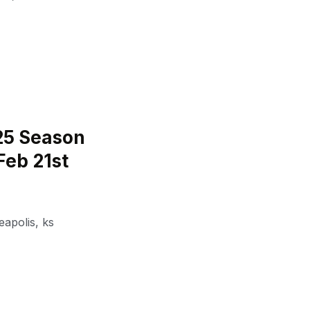
25 Season
Feb 21st
eapolis
,
ks