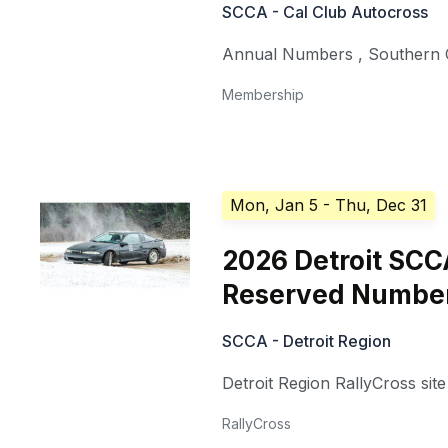
SCCA - Cal Club Autocross
Annual Numbers
,
Southern C
Membership
Mon, Jan 5
- Thu, Dec 31
2026 Detroit SCC
Reserved Numbe
SCCA - Detroit Region
Detroit Region RallyCross site
RallyCross