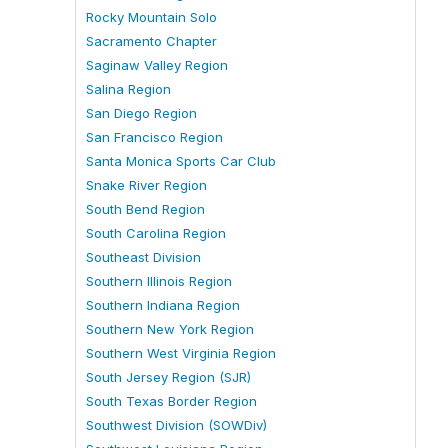
Rocky Mountain Solo
Sacramento Chapter
Saginaw Valley Region
Salina Region
San Diego Region
San Francisco Region
Santa Monica Sports Car Club
Snake River Region
South Bend Region
South Carolina Region
Southeast Division
Southern Illinois Region
Southern Indiana Region
Southern New York Region
Southern West Virginia Region
South Jersey Region (SJR)
South Texas Border Region
Southwest Division (SOWDiv)