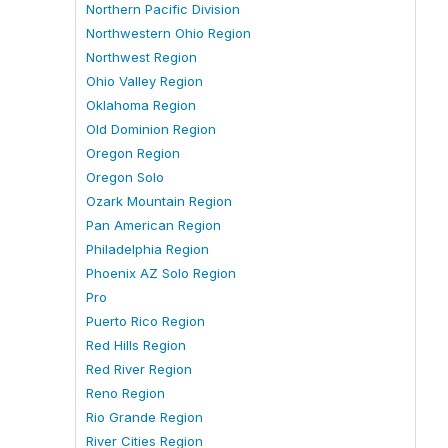
Northern Pacific Division
Northwestern Ohio Region
Northwest Region
Ohio Valley Region
Oklahoma Region
Old Dominion Region
Oregon Region
Oregon Solo
Ozark Mountain Region
Pan American Region
Philadelphia Region
Phoenix AZ Solo Region
Pro
Puerto Rico Region
Red Hills Region
Red River Region
Reno Region
Rio Grande Region
River Cities Region