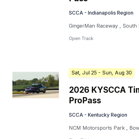
SCCA - Indianapolis Region
GingerMan Raceway
,
South
Open Track
Sat, Jul 25
- Sun, Aug 30
2026 KYSCCA Tim
ProPass
SCCA - Kentucky Region
NCM Motorsports Park
,
Bow