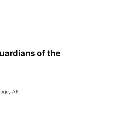
ardians of the
rage
,
AK