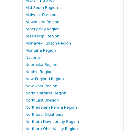
MiDiv TT Series
Mid South Region
Midwest Division
Milwaukee Region
Misery Bay Region
Mississippi Region
Mohawk-Hudson Region
Montana Region
National
Nebraska Region
Neohio Region
New England Region
New York Region
North Carolina Region
NorthEast Division
Northeastern Penna Region
Northeast Oklahoma
Northern New Jersey Region
Northern Ohio Valley Region