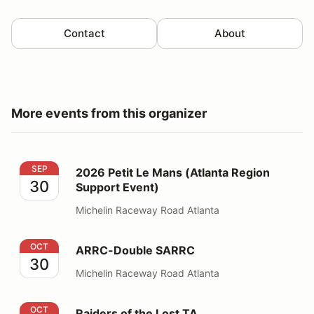
Contact
About
More events from this organizer
2026 Petit Le Mans (Atlanta Region Support Event)
SEP
2026 Petit Le Mans (Atlanta Region
30
Support Event)
Michelin Raceway Road Atlanta
ARRC-Double SARRC
OCT
ARRC-Double SARRC
30
Michelin Raceway Road Atlanta
Raiders of the Lost TA
OCT
Raiders of the Lost TA