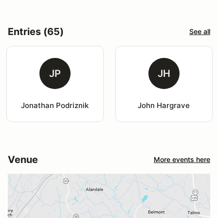
Entries (65)
See all
JP
JH
Jonathan Podriznik
John Hargrave
Venue
More events here