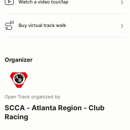
Watch a video tour/lap
Watch a video tour/lap
Buy virtual track walk
Buy virtual track walk
Organizer
Open Track
organized by
SCCA - Atlanta Region - Club
Racing