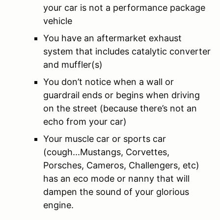
your car is not a performance package
vehicle
You have an aftermarket exhaust
system that includes catalytic converter
and muffler(s)
You don’t notice when a wall or
guardrail ends or begins when driving
on the street (because there’s not an
echo from your car)
Your muscle car or sports car
(cough...Mustangs, Corvettes,
Porsches, Cameros, Challengers, etc)
has an eco mode or nanny that will
dampen the sound of your glorious
engine.