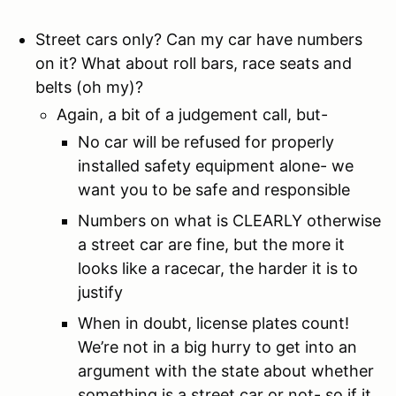
Street cars only? Can my car have numbers
on it? What about roll bars, race seats and
belts (oh my)?
Again, a bit of a judgement call, but-
No car will be refused for properly
installed safety equipment alone- we
want you to be safe and responsible
Numbers on what is CLEARLY otherwise
a street car are fine, but the more it
looks like a racecar, the harder it is to
justify
When in doubt, license plates count!
We’re not in a big hurry to get into an
argument with the state about whether
something is a street car or not- so if it