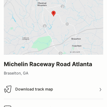
Michelin Raceway Road Atlanta
Braselton, GA
Download track map
Download track map