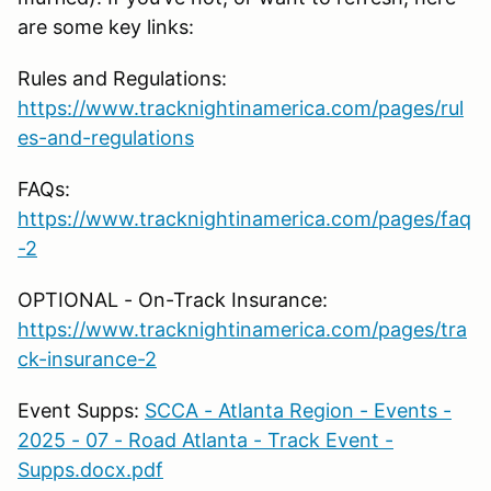
are some key links:
Rules and Regulations:
https://www.tracknightinamerica.com/pages/rul
es-and-regulations
FAQs:
https://www.tracknightinamerica.com/pages/faq
-2
OPTIONAL - On-Track Insurance:
https://www.tracknightinamerica.com/pages/tra
ck-insurance-2
Event Supps:
SCCA - Atlanta Region - Events -
2025 - 07 - Road Atlanta - Track Event -
Supps.docx.pdf