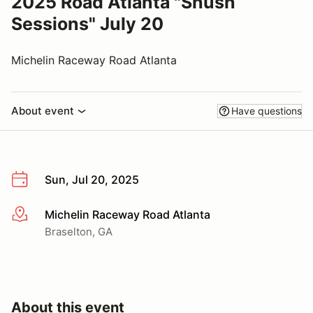
2025 Road Atlanta "Shush
Sessions" July 20
Michelin Raceway Road Atlanta
About event
Have questions
Sun, Jul 20, 2025
Michelin Raceway Road Atlanta
More info
Braselton, GA
About this event