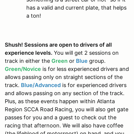
has a valid and current plate, that helps
a ton!
Shush! Sessions are open to drivers of all
experience levels.
You will get 2 sessions on
track in either the
Green
or
Blue
group.
Green/Novice
is for less experienced drivers and
allows passing only on straight sections of the
track.
Blue/Advanced
is for experienced drivers
and allows passing on any section of the track.
Plus, as these events happen within Atlanta
Region SCCA Road Racing, you will also get gate
passes for you and a guest to check out the
racing that afternoon. We will also have coffee
(the lifeblood of motorsport) on hand, and you