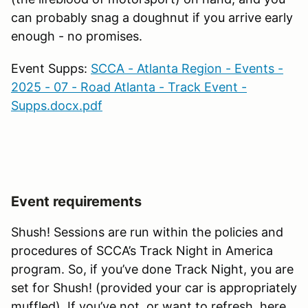
can probably snag a doughnut if you arrive early
enough - no promises.
Event Supps:
SCCA - Atlanta Region - Events -
2025 - 07 - Road Atlanta - Track Event -
Supps.docx.pdf
Event requirements
Shush! Sessions are run within the policies and
procedures of SCCA’s Track Night in America
program. So, if you’ve done Track Night, you are
set for Shush! (provided your car is appropriately
muffled). If you’ve not, or want to refresh, here