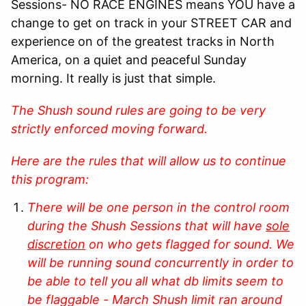
Sessions- NO RACE ENGINES means YOU have a
change to get on track in your STREET CAR and
experience on of the greatest tracks in North
America, on a quiet and peaceful Sunday
morning. It really is just that simple.
The Shush sound rules are going to be very
strictly enforced moving forward.
Here are the rules that will allow us to continue
this program:
There will be one person in the control room
during the Shush Sessions that will have
sole
discretion
on who gets flagged for sound. We
will be running sound concurrently in order to
be able to tell you all what db limits seem to
be flaggable - March Shush limit ran around