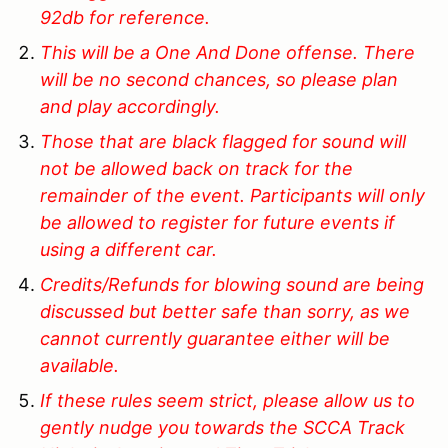
92db for reference.
This will be a One And Done offense. There
will be no second chances, so please plan
and play accordingly.
Those that are black flagged for sound will
not be allowed back on track for the
remainder of the event. Participants will only
be allowed to register for future events if
using a different car.
Credits/Refunds for blowing sound are being
discussed but better safe than sorry, as we
cannot currently guarantee either will be
available.
If these rules seem strict, please allow us to
gently nudge you towards the SCCA Track