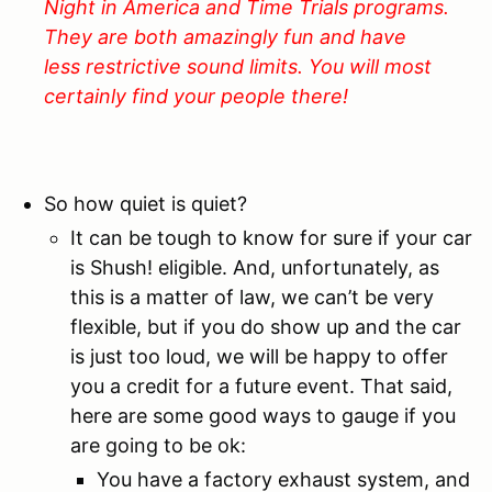
Night in America and Time Trials programs.
They are both amazingly fun and have
less restrictive sound limits. You will most
certainly find your people there!
So how quiet is quiet?
It can be tough to know for sure if your car
is Shush! eligible. And, unfortunately, as
this is a matter of law, we can’t be very
flexible, but if you do show up and the car
is just too loud, we will be happy to offer
you a credit for a future event. That said,
here are some good ways to gauge if you
are going to be ok:
You have a factory exhaust system, and