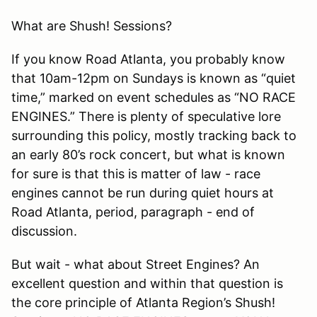
What are Shush! Sessions?
If you know Road Atlanta, you probably know
that 10am-12pm on Sundays is known as “quiet
time,” marked on event schedules as “NO RACE
ENGINES.” There is plenty of speculative lore
surrounding this policy, mostly tracking back to
an early 80’s rock concert, but what is known
for sure is that this is matter of law - race
engines cannot be run during quiet hours at
Road Atlanta, period, paragraph - end of
discussion.
But wait - what about Street Engines? An
excellent question and within that question is
the core principle of Atlanta Region’s Shush!