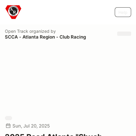
Help
Open Track
organized by
SCCA - Atlanta Region - Club Racing
Sun, Jul 20, 2025