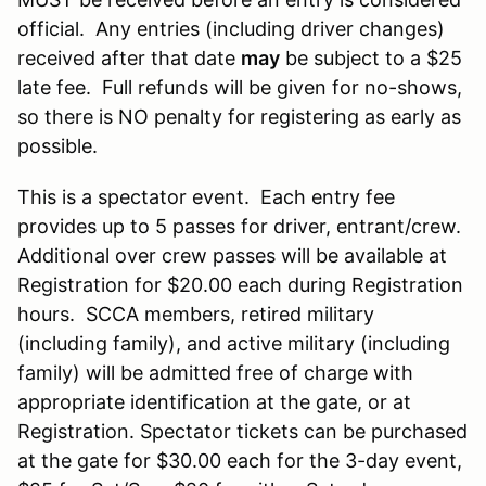
official. Any entries (including driver changes)
received after that date
may
be subject to a $25
late fee. Full refunds will be given for no-shows,
so there is NO penalty for registering as early as
possible.
This is a spectator event. Each entry fee
provides up to 5 passes for driver, entrant/crew.
Additional over crew passes will be available at
Registration for $20.00 each during Registration
hours. SCCA members, retired military
(including family), and active military (including
family) will be admitted free of charge with
appropriate identification at the gate, or at
Registration. Spectator tickets can be purchased
at the gate for $30.00 each for the 3-day event,