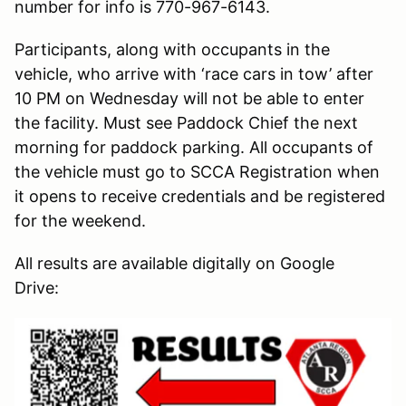
number for info is 770-967-6143.
Participants, along with occupants in the
vehicle, who arrive with ‘race cars in tow’ after
10 PM on Wednesday will not be able to enter
the facility. Must see Paddock Chief the next
morning for paddock parking. All occupants of
the vehicle must go to SCCA Registration when
it opens to receive credentials and be registered
for the weekend.
All results are available digitally on Google
Drive: