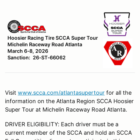
Hoosier Racing Tire SCCA Super Tour
Michelin Raceway Road Atlanta
March 6-8, 2026
Sanction: 26-ST-66062
Visit
www.scca.com/atlantasupertour
for all the
information on the Atlanta Region SCCA Hoosier
Super Tour at Michelin Raceway Road Atlanta.
DRIVER ELIGIBILITY: Each driver must be a
current member of the SCCA and hold an SCCA