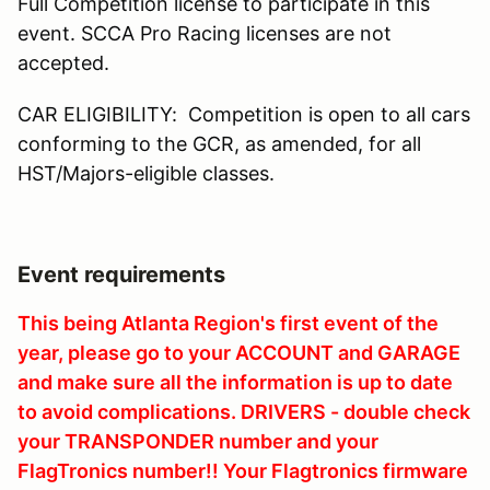
Full Competition license to participate in this
event. SCCA Pro Racing licenses are not
accepted.
CAR ELIGIBILITY: Competition is open to all cars
conforming to the GCR, as amended, for all
HST/Majors-eligible classes.
Event requirements
This being Atlanta Region's first event of the
year, please go to your ACCOUNT and GARAGE
and make sure all the information is up to date
to avoid complications. DRIVERS - double check
your TRANSPONDER number and your
FlagTronics number!! Your Flagtronics firmware