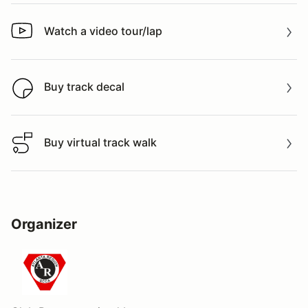
Watch a video tour/lap
Watch a video tour/lap
Buy track decal
Buy track decal
Buy virtual track walk
Buy virtual track walk
Organizer