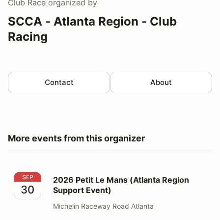
Club Race
organized by
SCCA - Atlanta Region - Club
Racing
Contact
About
More events from this organizer
2026 Petit Le Mans (Atlanta Region Support Event)
SEP
2026 Petit Le Mans (Atlanta Region
30
Support Event)
Michelin Raceway Road Atlanta