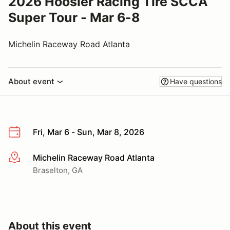
2026 Hoosier Racing Tire SCCA
Super Tour - Mar 6-8
Michelin Raceway Road Atlanta
About event
Have questions
Fri, Mar 6 - Sun, Mar 8, 2026
Michelin Raceway Road Atlanta
More info
Braselton, GA
About this event