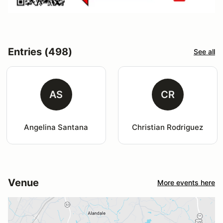
Entries (498)
See all
AS
CR
Angelina Santana
Christian Rodriguez
Venue
More events here