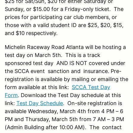
$25 for Sat/Sun, $20 for either Saturday or
Sunday, or $15.00 for a Friday-only ticket. The
prices for participating car club members, or
those with a valid student ID are $25, $20, $15,
and $10 respectively.
Michelin Raceway Road Atlanta will be hosting a
test day on March 5th. This is a track
sponsored test day AND IS NOT covered under
the SCCA event sanction and insurance. Pre-
registration is available by mailing or emailing the
form available at this link:
SCCA Test Day
Form
. Download the Test Day schedule at this
link:
Test Day Schedule
. On-site registration is
available Wednesday, March 4th from 4 PM – 6
PM and Thursday, March 5th from 7 AM – 3 PM
(Admin Building after 10:00 AM). The contact