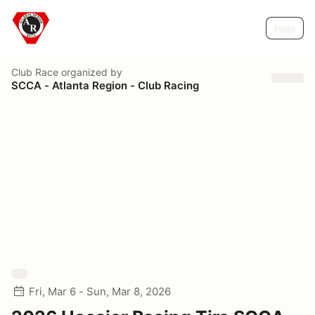
Help
Club Race
organized by
SCCA - Atlanta Region - Club Racing
Fri, Mar 6 - Sun, Mar 8, 2026