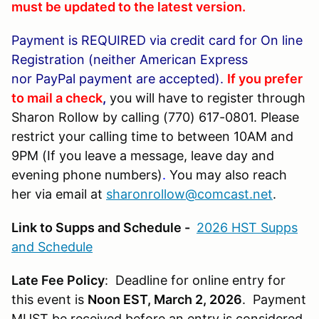
must be updated to the latest version.
Payment is REQUIRED via credit card for
On line
Registration (neither American Express
nor PayPal payment are accepted).
If you prefer
to mail a check
,
you will have to register through
Sharon Rollow by calling (770) 617-0801. Please
restrict your calling time to between 10AM and
9PM (If you leave a message, leave day and
evening phone numbers)
.
You may also reach
her via email at
sharonrollow@comcast.net
.
Link to Supps and Schedule -
2026 HST Supps
and Schedule
Late Fee Policy
: Deadline for online entry for
this event is
Noon EST, March 2, 2026
. Payment
MUST be received before an entry is considered