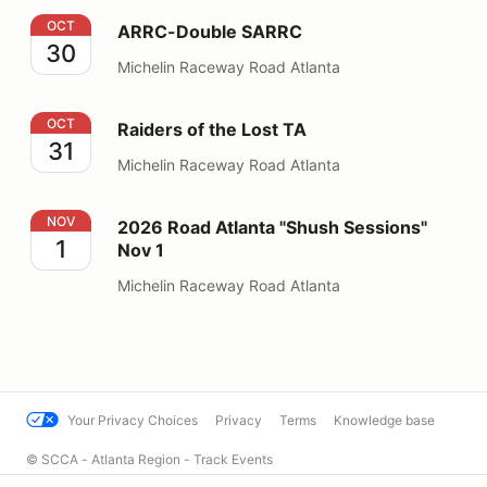
ARRC-Double SARRC
OCT
ARRC-Double SARRC
30
Michelin Raceway Road Atlanta
Raiders of the Lost TA
OCT
Raiders of the Lost TA
31
Michelin Raceway Road Atlanta
2026 Road Atlanta "Shush Sessions" Nov 1
NOV
2026 Road Atlanta "Shush Sessions"
1
Nov 1
Michelin Raceway Road Atlanta
Your Privacy Choices
Privacy
Terms
Knowledge base
© SCCA - Atlanta Region - Track Events