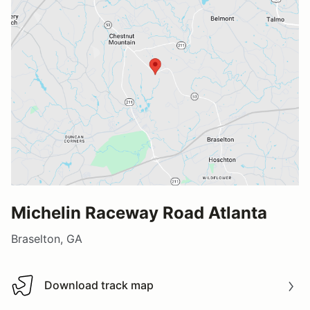
Michelin Raceway Road Atlanta
Braselton, GA
Download track map
Download track map