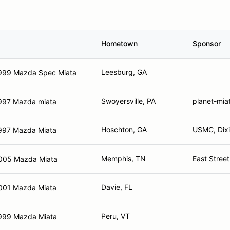
Hometown
Sponsor
Leesburg, GA
999 Mazda Spec Miata
Swoyersville, PA
planet-mia
997 Mazda miata
Hoschton, GA
USMC, Dixi
997 Mazda Miata
Memphis, TN
East Stree
005 Mazda Miata
Davie, FL
001 Mazda Miata
Peru, VT
999 Mazda Miata