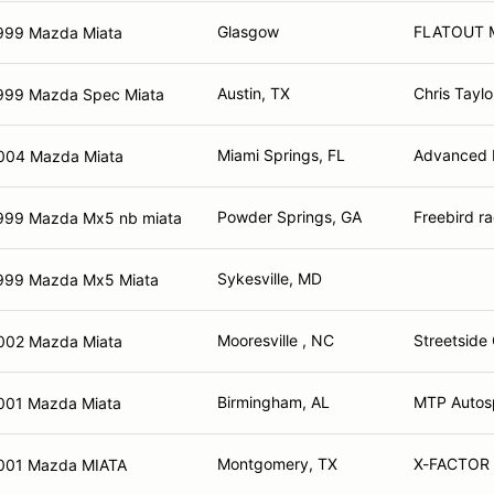
Glasgow
FLATOUT M
999 Mazda Miata
Austin, TX
Chris Taylo
999 Mazda Spec Miata
Miami Springs, FL
Advanced E
004 Mazda Miata
Powder Springs, GA
Freebird r
999 Mazda Mx5 nb miata
Sykesville, MD
999 Mazda Mx5 Miata
Mooresville , NC
Streetside 
002 Mazda Miata
Birmingham, AL
MTP Autosp
001 Mazda Miata
Montgomery, TX
X-FACTOR
001 Mazda MIATA