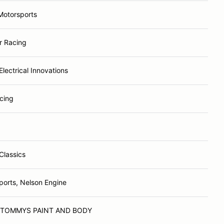
otorsports
r Racing
lectrical Innovations
acing
Classics
orts, Nelson Engine
 TOMMYS PAINT AND BODY