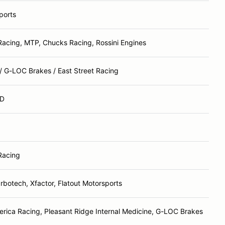
ports
Racing, MTP, Chucks Racing, Rossini Engines
/ G-LOC Brakes / East Street Racing
D
Racing
rbotech, Xfactor, Flatout Motorsports
rica Racing, Pleasant Ridge Internal Medicine, G-LOC Brakes