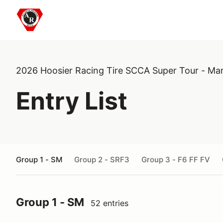
2026 Hoosier Racing Tire SCCA Super Tour - Ma
Entry List
Group 1 - SM
Group 2 - SRF3
Group 3 - F6 FF FV
Group 1 - SM
52 entries