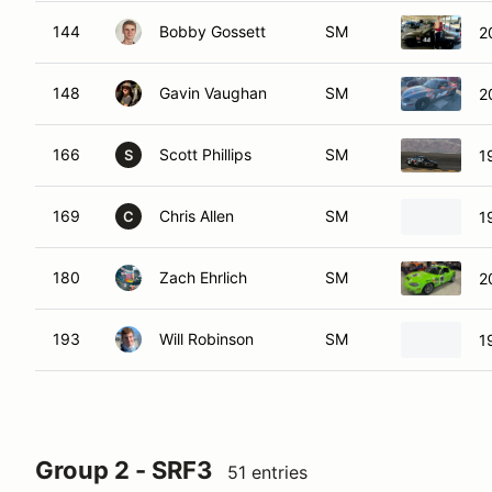
144
Bobby Gossett
SM
2
148
Gavin Vaughan
SM
2
166
Scott Phillips
SM
1
S
169
Chris Allen
SM
1
C
180
Zach Ehrlich
SM
2
193
Will Robinson
SM
1
Group 2 - SRF3
51 entries