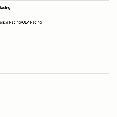
Racing
rica Racing/GLV Racing