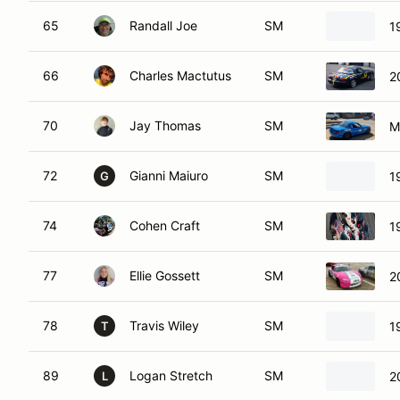
65
Randall Joe
SM
1
66
Charles Mactutus
SM
2
70
Jay Thomas
SM
M
72
Gianni Maiuro
SM
1
G
74
Cohen Craft
SM
1
77
Ellie Gossett
SM
2
78
Travis Wiley
SM
1
T
89
Logan Stretch
SM
2
L