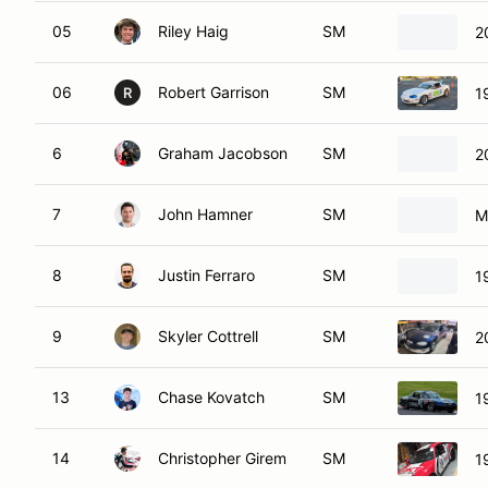
05
Riley Haig
SM
2
06
Robert Garrison
SM
1
R
6
Graham Jacobson
SM
2
7
John Hamner
SM
M
8
Justin Ferraro
SM
1
9
Skyler Cottrell
SM
2
13
Chase Kovatch
SM
1
14
Christopher Girem
SM
1