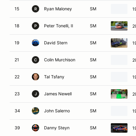
15
Ryan Maloney
SM
1
R
18
Peter Tonelli, II
SM
2
P
19
David Stern
SM
1
21
Colin Murchison
SM
2
C
22
Tal Tsfany
SM
1
23
James Newell
SM
2
J
34
John Salerno
SM
1
39
Danny Steyn
SM
1