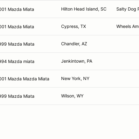
Hilton Head Island, SC
Salty Dog 
001 Mazda Miata
Cypress, TX
Wheels Ame
001 Mazda Miata
Chandler, AZ
999 Mazda Miata
Jenkintown, PA
994 Mazda miata
New York, NY
001 Mazda Mazda Miata
Wilson, WY
999 Mazda Miata