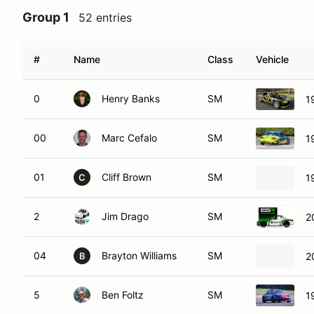
Group 1
52 entries
#
Name
Class
Vehicle
0
Henry Banks
SM
1
00
Marc Cefalo
SM
1
01
Cliff Brown
SM
1
C
2
Jim Drago
SM
2
04
Brayton Williams
SM
2
B
5
Ben Foltz
SM
1