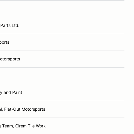
Parts Ltd.
ports
Motorsports
y and Paint
l, Flat-Out Motorsports
 Team, Girem Tile Work