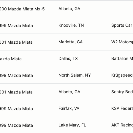
Atlanta, GA
000 Mazda Miata Mx-5
Knoxville, TN
Sports Car 
999 Mazda Miata
Marietta, GA
W2 Motors
001 Mazda Miata
Dallas, TX
Battalion 
azda Miata
North Salem, NY
Krügspeed
999 Mazda Miata
Atlanta, GA
Sentry Bod
001 Mazda Miata
Fairfax, VA
KSA Federa
999 Mazda Miata
Lake Mary, FL
AKT Racing
999 Mazda Miata