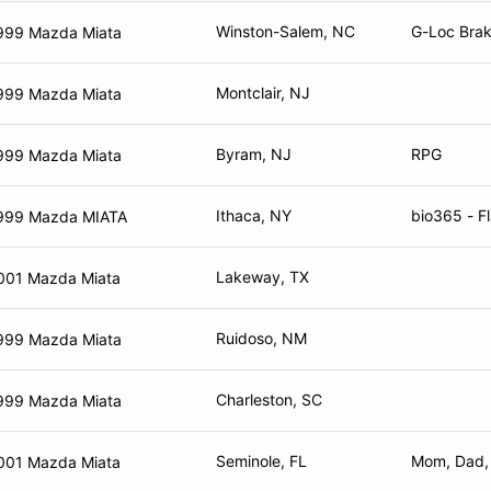
Winston-Salem, NC
G-Loc Brak
999 Mazda Miata
Montclair, NJ
999 Mazda Miata
Byram, NJ
RPG
999 Mazda Miata
Ithaca, NY
bio365 - Fl
999 Mazda MIATA
Lakeway, TX
001 Mazda Miata
Ruidoso, NM
999 Mazda Miata
Charleston, SC
999 Mazda Miata
Seminole, FL
Mom, Dad,
001 Mazda Miata