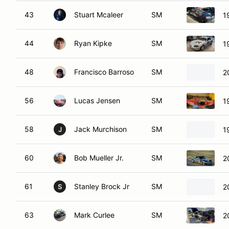
43
Stuart Mcaleer
SM
1
44
Ryan Kipke
SM
1
48
Francisco Barroso
SM
2
56
Lucas Jensen
SM
1
58
Jack Murchison
SM
1
J
60
Bob Mueller Jr.
SM
2
61
Stanley Brock Jr
SM
2
S
63
Mark Curlee
SM
2