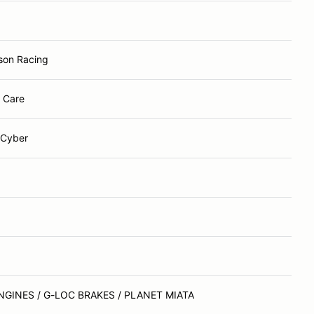
son Racing
r Care
 Cyber
NGINES / G-LOC BRAKES / PLANET MIATA