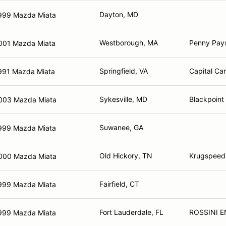
Dayton, MD
999 Mazda Miata
Westborough, MA
Penny Pay
001 Mazda Miata
Springfield, VA
Capital Ca
991 Mazda Miata
Sykesville, MD
Blackpoint
003 Mazda Miata
Suwanee, GA
999 Mazda Miata
Old Hickory, TN
Krugspeed
000 Mazda Miata
Fairfield, CT
999 Mazda Miata
Fort Lauderdale, FL
ROSSINI E
999 Mazda Miata