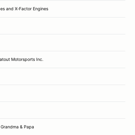
es and X-Factor Engines
atout Motorsports Inc.
 Grandma & Papa