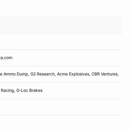
ta.com
e Ammo Dump, G2 Research, Acme Explosives, CBR Ventures,
t Racing, G-Loc Brakes