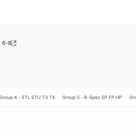
r 6-8
Group 4 - STL STU T3 T4
Group 5 - B-Spec EP FP HP
Gr