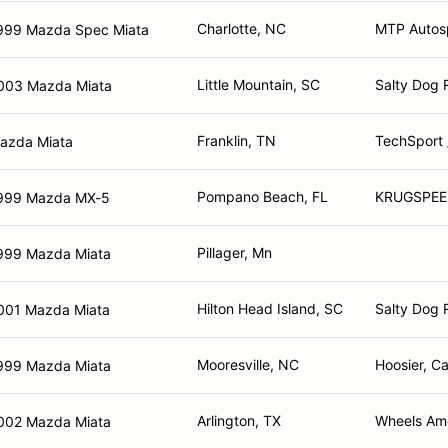
Charlotte, NC
MTP Autos
999 Mazda Spec Miata
Little Mountain, SC
Salty Dog 
003 Mazda Miata
Franklin, TN
TechSport 
azda Miata
Pompano Beach, FL
KRUGSPEE
999 Mazda MX-5
Pillager, Mn
999 Mazda Miata
Hilton Head Island, SC
Salty Dog 
001 Mazda Miata
Mooresville, NC
Hoosier, Ca
999 Mazda Miata
Arlington, TX
Wheels Ame
002 Mazda Miata