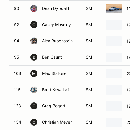
90
Dean Dybdahl
SM
1
92
Casey Moseley
SM
1
C
94
Alex Rubenstein
SM
1
95
Ben Gaunt
SM
1
B
103
Max Stallone
SM
2
M
115
Brett Kowalski
SM
1
123
Greg Bogart
SM
1
G
134
Christian Meyer
SM
2
C